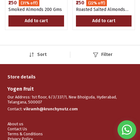
₹250
₹250
(31% off)
(22% off)
Smoked Almonds 200 Gms
Roasted Salted Almonds
200 Gms
Add to cart
Add to cart
Sort
Filter
Store details
Yogen Fruit
Our Address: 1st floor, 6/3/337/1, New Bhoiguda, Hyderabad,
Telangana, 500007
Contact:
vikramh@krunchynutz.com
About us
Contact Us
Terms & Conditions
Privacy Policy