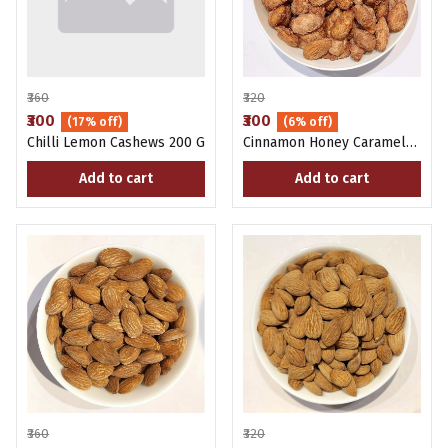
₹360
₹320
₹300
₹300
(17% off)
(6% off)
Chilli Lemon Cashews 200 G
Cinnamon Honey Caramel
Almonds 200 Gms
Add to cart
Add to cart
₹360
₹320