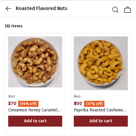
Roasted Flavored Nuts
(8)
Items
₹320
₹360
₹270
₹300
(16% off)
(17% off)
Cinnamon Honey Caramel
Paprika Roasted Cashews
Cashews 200G
200G
Add to cart
Add to cart