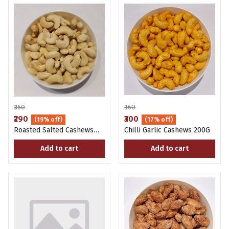
₹360
₹360
₹290
₹300
(19% off)
(17% off)
Roasted Salted Cashews
Chilli Garlic Cashews 200G
200g
Add to cart
Add to cart