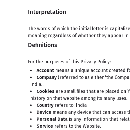
Interpretation
The words of which the initial letter is capital
meaning regardless of whether they appear in si
Definitions
For the purposes of this Privacy Policy:
Account
means a unique account created for
Company
(referred to as either 'the Compan
India..
Cookies
are small files that are placed on 
history on that website among its many uses.
Country
refers to: India
Device
means any device that can access the
Personal Data
is any information that relate
Service
refers to the Website.