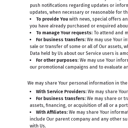
push notifications regarding updates or inform
updates, when necessary or reasonable for th
To provide You
with news, special offers an
you have already purchased or enquired about
To manage Your requests:
To attend and m
For business transfers:
We may use Your info
sale or transfer of some or all of Our assets, 
Data held by Us about our Service users is am
For other purposes
: We may use Your infor
our promotional campaigns and to evaluate an
We may share Your personal information in the f
With Service Providers:
We may share Your p
For business transfers:
We may share or tra
assets, financing, or acquisition of all or a p
With Affiliates:
We may share Your information
include Our parent company and any other sub
with Us.