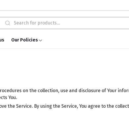
us
Our Policies
procedures on the collection, use and disclosure of Your info
cts You.
e the Service. By using the Service, You agree to the collec