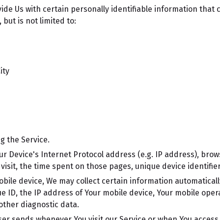
de Us with certain personally identifiable information that c
but is not limited to:
ity
g the Service.
r Device's Internet Protocol address (e.g. IP address), brow
r visit, the time spent on those pages, unique device identifi
le device, We may collect certain information automatically, 
e ID, the IP address of Your mobile device, Your mobile oper
other diagnostic data.
ser sends whenever You visit our Service or when You access 