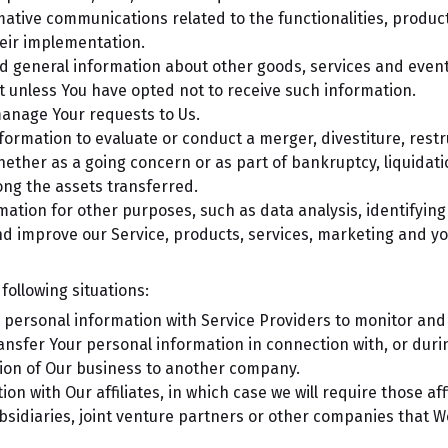
ative communications related to the functionalities, product
eir implementation.
d general information about other goods, services and events
 unless You have opted not to receive such information.
anage Your requests to Us.
rmation to evaluate or conduct a merger, divestiture, restru
whether as a going concern or as part of bankruptcy, liquidat
ong the assets transferred.
mation for other purposes, such as data analysis, identifyin
d improve our Service, products, services, marketing and yo
ollowing situations:
ersonal information with Service Providers to monitor and a
nsfer Your personal information in connection with, or duri
ortion of Our business to another company.
 with Our affiliates, in which case we will require those affil
sidiaries, joint venture partners or other companies that W