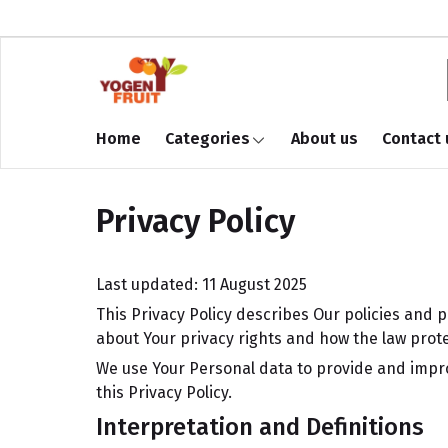
Home
Categories
About us
Contact 
Privacy Policy
Last updated: 11 August 2025
This Privacy Policy describes Our policies and 
about Your privacy rights and how the law prote
We use Your Personal data to provide and improv
this Privacy Policy.
Interpretation and Definitions