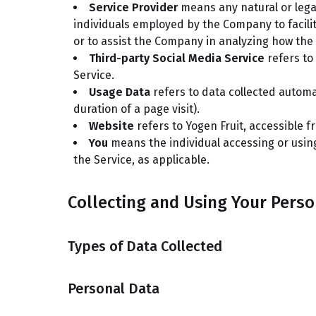
Service Provider
means any natural or lega
individuals employed by the Company to facilit
or to assist the Company in analyzing how the 
Third-party Social Media Service
refers to
Service.
Usage Data
refers to data collected automat
duration of a page visit).
Website
refers to Yogen Fruit, accessible 
You
means the individual accessing or using 
the Service, as applicable.
Collecting and Using Your Perso
Types of Data Collected
Personal Data