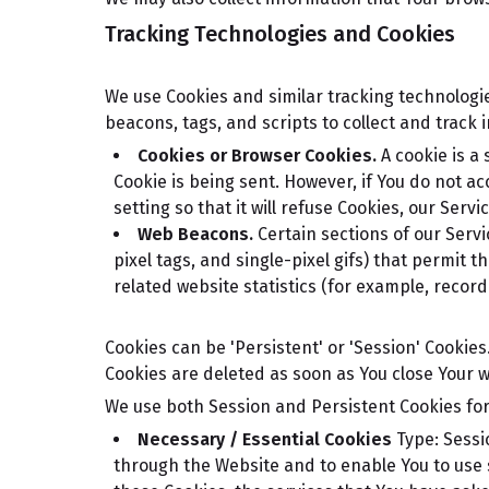
Tracking Technologies and Cookies
We use Cookies and similar tracking technologie
beacons, tags, and scripts to collect and trac
Cookies or Browser Cookies.
A cookie is a 
Cookie is being sent. However, if You do not a
setting so that it will refuse Cookies, our Serv
Web Beacons.
Certain sections of our Servi
pixel tags, and single-pixel gifs) that permit
related website statistics (for example, record
Cookies can be 'Persistent' or 'Session' Cookie
Cookies are deleted as soon as You close Your 
We use both Session and Persistent Cookies for
Necessary / Essential Cookies
Type: Sessi
through the Website and to enable You to use 