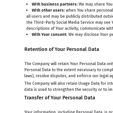
With business partners:
We may share Your 
With other users:
when You share personal i
all users and may be publicly distributed outsi
the Third-Party Social Media Service may see You
descriptions of Your activity, communicate with
With Your consent
: We may disclose Your p
Retention of Your Personal Data
The Company will retain Your Personal Data only 
Personal Data to the extent necessary to comply
laws), resolve disputes, and enforce our legal 
The Company will also retain Usage Data for int
data is used to strengthen the security or to imp
Transfer of Your Personal Data
Your information, including Personal Data, is p