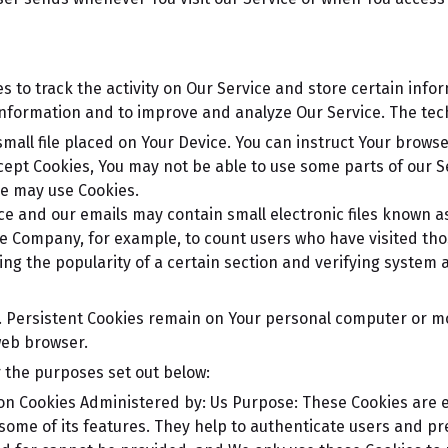
s to track the activity on Our Service and store certain info
k information and to improve and analyze Our Service. The te
small file placed on Your Device. You can instruct Your browse
ccept Cookies, You may not be able to use some parts of our 
ice may use Cookies.
ce and our emails may contain small electronic files known as
 the Company, for example, to count users who have visited t
ing the popularity of a certain section and verifying system a
s. Persistent Cookies remain on Your personal computer or mo
web browser.
 the purposes set out below:
on Cookies
Administered by: Us
Purpose: These Cookies are es
some of its features. They help to authenticate users and pr