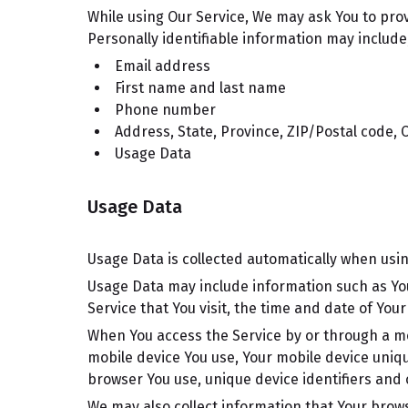
While using Our Service, We may ask You to provi
Personally identifiable information may include, 
Email address
First name and last name
Phone number
Address, State, Province, ZIP/Postal code, C
Usage Data
Usage Data
Usage Data is collected automatically when usin
Usage Data may include information such as You
Service that You visit, the time and date of You
When You access the Service by or through a mobi
mobile device You use, Your mobile device uniqu
browser You use, unique device identifiers and 
We may also collect information that Your brow