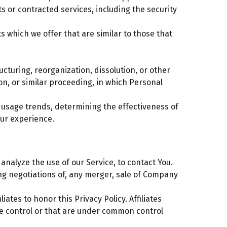
s or contracted services, including the security
 which we offer that are similar to those that
cturing, reorganization, dissolution, or other
ion, or similar proceeding, in which Personal
g usage trends, determining the effectiveness of
ur experience.
nalyze the use of our Service, to contact You.
ng negotiations of, any merger, sale of Company
iates to honor this Privacy Policy. Affiliates
e control or that are under common control