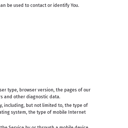
an be used to contact or identify You.
ser type, browser version, the pages of our
ers and other diagnostic data.
including, but not limited to, the type of
ating system, the type of mobile Internet
the Service by or through a mobile device.