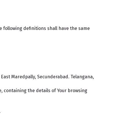
e following definitions shall have the same
it, East Maredpally, Secunderabad. Telangana,
e, containing the details of Your browsing
.