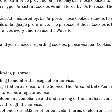
ed for cannot be provided, and We only use these Cookies to 
es
Type: Persistent Cookies
Administered by: Us
Purpose: The
kies
Administered by: Us
Purpose: These Cookies allow us t
ls or language preference. The purpose of these Cookies is 
erences every time You use the Website.
nd your choices regarding cookies, please visit our Cookies P
llowing purposes:
uding to monitor the usage of our Service.
istration as a user of the Service. The Personal Data You pr
e to You as a registered user.
lopment, compliance and undertaking of the purchase contra
Us through the Service.
lephone calls, SMS, or other equivalent forms of electronic c