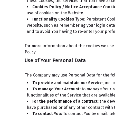
these Cookies, the services that You have ask
Cookies Policy / Notice Acceptance Cooki
use of cookies on the Website.
Functionality Cookies
Type: Persistent Coo
Website, such as remembering your login detai
and to avoid You having to re-enter your pref
For more information about the cookies we use a
Policy.
Use of Your Personal Data
The Company may use Personal Data for the fo
To provide and maintain our Service
, incl
To manage Your Account:
to manage Your reg
functionalities of the Service that are availabl
For the performance of a contract:
the deve
have purchased or of any other contract with 
To contact You:
To contact You by email, te