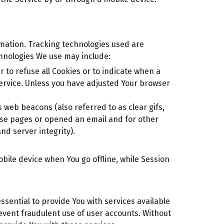
rmation. Tracking technologies used are
chnologies We use may include:
r to refuse all Cookies or to indicate when a
Service. Unless you have adjusted Your browser
 web beacons (also referred to as clear gifs,
hose pages or opened an email and for other
nd server integrity).
bile device when You go offline, while Session
sential to provide You with services available
event fraudulent use of user accounts. Without