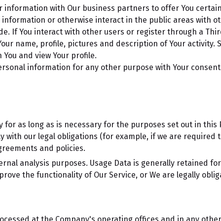
information with Our business partners to offer You certain
nformation or otherwise interact in the public areas with o
de. If You interact with other users or register through a Thi
r name, profile, pictures and description of Your activity. Si
 You and view Your profile.
ersonal information for any other purpose with Your consent
for as long as is necessary for the purposes set out in this P
 with our legal obligations (for example, if we are required 
agreements and policies.
ernal analysis purposes. Usage Data is generally retained for
rove the functionality of Our Service, or We are legally oblig
rocessed at the Company's operating offices and in any other