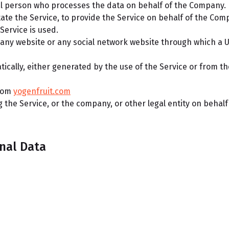
l person who processes the data on behalf of the Company. I
ate the Service, to provide the Service on behalf of the Com
Service is used.
 any website or any social network website through which a U
ically, either generated by the use of the Service or from the
from
yogenfruit.com
the Service, or the company, or other legal entity on behalf 
nal Data