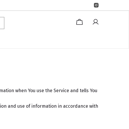
rmation when You use the Service and tells You
tion and use of information in accordance with