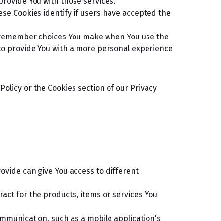
provide You with those services.
se Cookies identify if users have accepted the
o remember choices You make when You use the
to provide You with a more personal experience
olicy or the Cookies section of our Privacy
ovide can give You access to different
ct for the products, items or services You
ommunication, such as a mobile application's