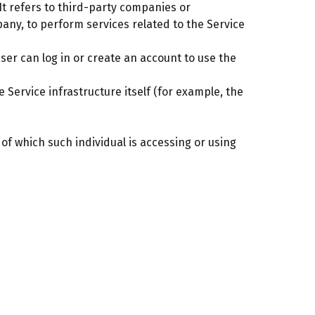
t refers to third-party companies or
pany, to perform services related to the Service
ser can log in or create an account to use the
 Service infrastructure itself (for example, the
of which such individual is accessing or using