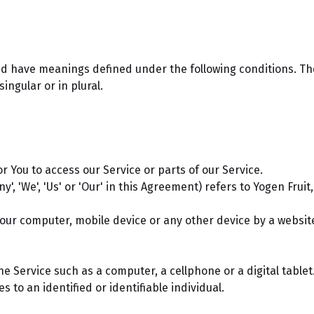
ized have meanings defined under the following conditions. Th
ngular or in plural.
 You to access our Service or parts of our Service.
y', 'We', 'Us' or 'Our' in this Agreement) refers to Yogen Fru
Your computer, mobile device or any other device by a websit
 Service such as a computer, a cellphone or a digital tablet
s to an identified or identifiable individual.