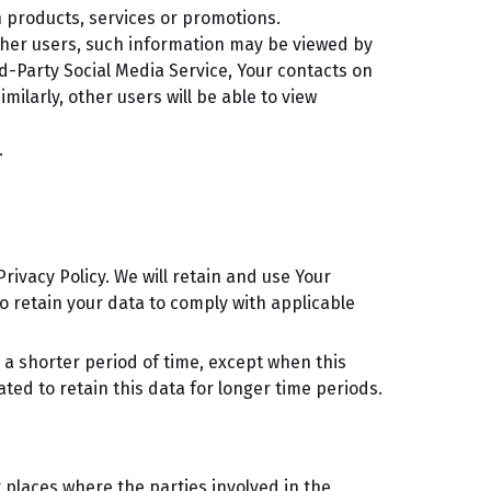
 products, services or promotions.
ther users, such information may be viewed by
rd-Party Social Media Service, Your contacts on
milarly, other users will be able to view
.
rivacy Policy. We will retain and use Your
to retain your data to comply with applicable
 a shorter period of time, except when this
ated to retain this data for longer time periods.
 places where the parties involved in the